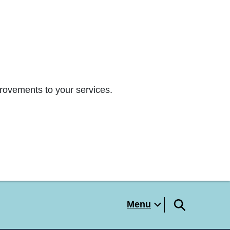
rovements to your services.
Menu