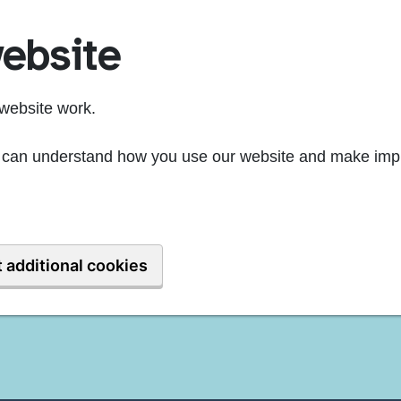
ebsite
website work.
we can understand how you use our website and make imp
 additional cookies