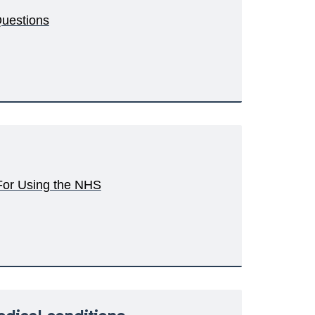
Questions
 For Using the NHS