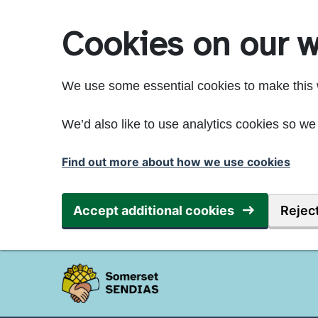
Skip to main content
Cookies on our w
We use some essential cookies to make this 
We’d also like to use analytics cookies so 
Find out more about how we use cookies
Accept additional cookies
Reject