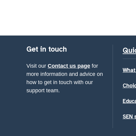
Get in touch
Quic
Visit our
Contact us page
for
What
more information and advice on
how to get in touch with our
Choic
support team.
Educa
SEN 