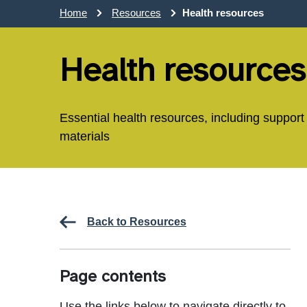
Home
Resources
Health resources
Health resources
Essential health resources, including support
materials
Back to Resources
Page contents
Use the links below to navigate directly to