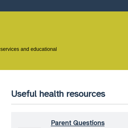
 services and educational
Useful health resources
Parent Questions