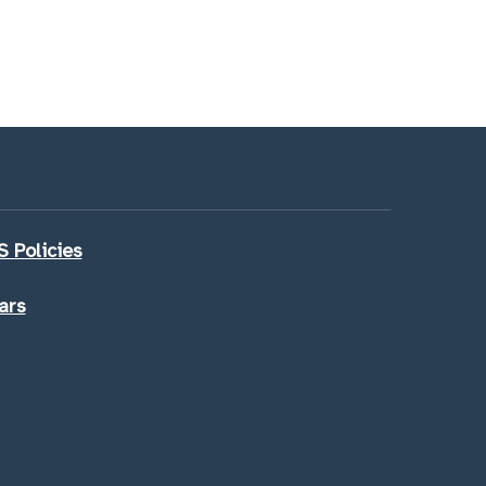
 Policies
ars