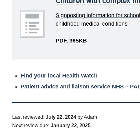
Children with complex me
Signposting information for schoo
childhood medical conditions
PDF, 365KB
Find your local Health Watch
Patient advice and liaison service NHS – PA
Last reviewed:
July 22, 2024
by Adam
Next review due:
January 22, 2025