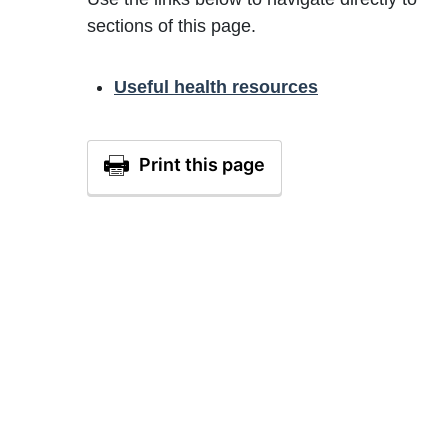
sections of this page.
Useful health resources