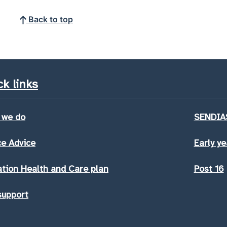
Back to top
k links
 we do
SENDIAS
e Advice
Early ye
tion Health and Care plan
Post 16
support