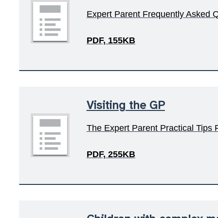
Expert Parent Frequently Asked 
PDF, 155KB
Visiting the GP
The Expert Parent Practical Tips
PDF, 255KB