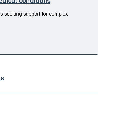
dical conditions
ls seeking support for complex
LS