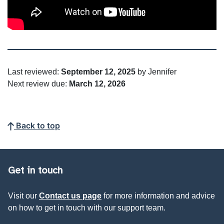
Last reviewed:
September 12, 2025
by Jennifer
Next review due:
March 12, 2026
Back to top
Get in touch
Visit our
Contact us page
for more information and advice
on how to get in touch with our support team.