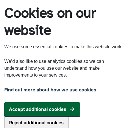
Skip to main content
Cookies on our
website
We use some essential cookies to make this website work.
We’d also like to use analytics cookies so we can
understand how you use our website and make
improvements to your services.
Find out more about how we use cookies
Accept additional cookies
Reject additional cookies