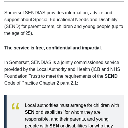
Somerset SENDIAS provides information, advice and
support about Special Educational Needs and Disability
(SEND) for parent carers, children and young people (up to
the age of 25).
The service is free, confidential and impartial.
In Somerset, SENDIAS is a jointly commissioned service
provided by the Local Authority and Health (ICB and NHS
Foundation Trust) to meet the requirements of the
SEND
Code of Practice Chapter 2 para 2.1:
Local authorities must arrange for children with
SEN
or disabilities’ for whom they are
responsible, and their parents, and young
people with
SEN
or disabilities for who they