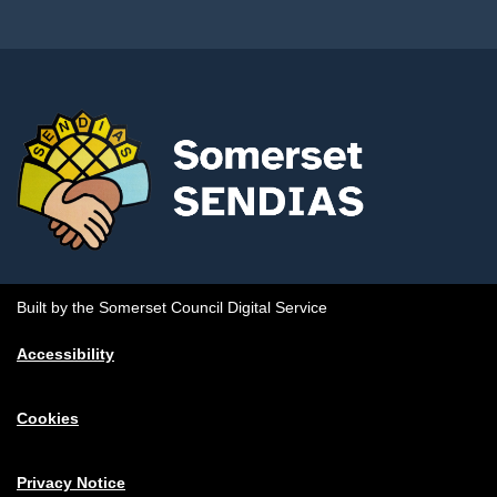
Built by the Somerset Council Digital Service
Accessibility
Cookies
Privacy Notice