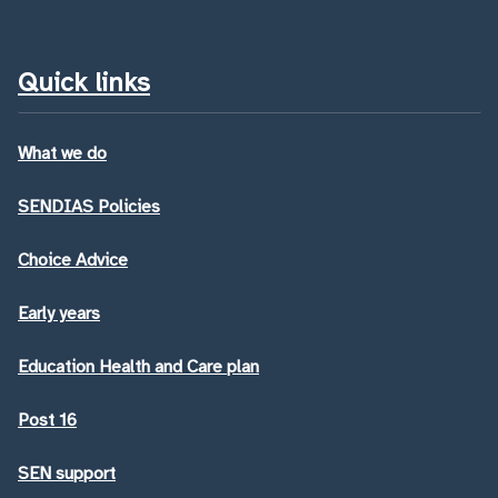
Quick links
What we do
SENDIAS Policies
Choice Advice
Early years
Education Health and Care plan
Post 16
SEN support