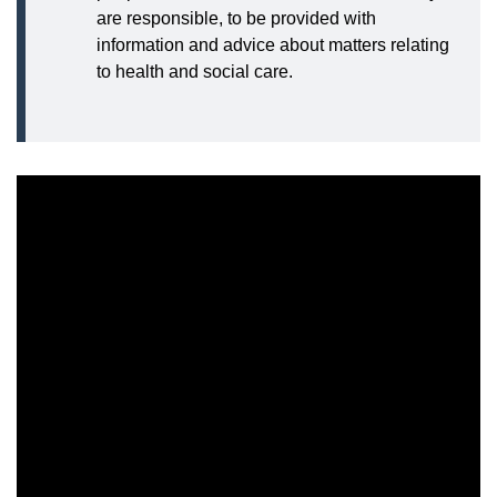
are responsible, to be provided with
information and advice about matters relating
to health and social care.