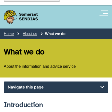
Home
About us
What we do
What we do
About the information and advice service
Navigate this page
Introduction