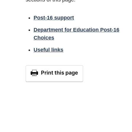
Post-16 support
Department for Education Post-16
Choices
Useful links