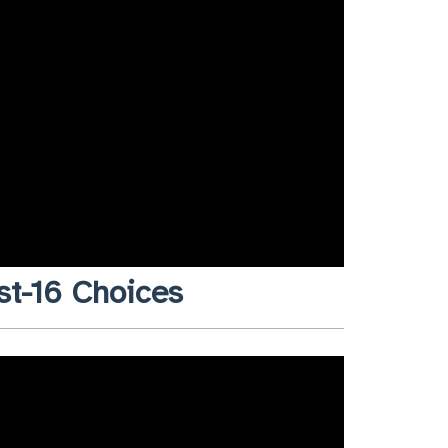
st-16 Choices