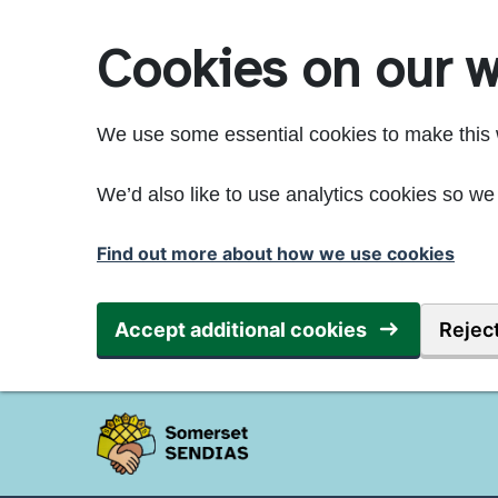
Skip to main content
Cookies on our w
We use some essential cookies to make this 
We’d also like to use analytics cookies so 
Find out more about how we use cookies
Accept additional cookies
Reject