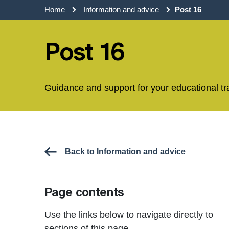
Home
Information and advice
Post 16
Post 16
Guidance and support for your educational tr
Back to Information and advice
Page contents
Use the links below to navigate directly to
sections of this page.