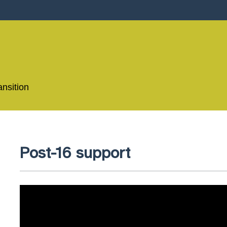
ansition
Post-16 support