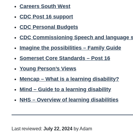
Careers South West
CDC Post 16 support
CDC Personal Budgets
CDC Commissioning Speech and language s
Imagine the possibilities – Family Guide
Somerset Core Standards – Post 16
Young Person’s Views
Mencap – What is a learning disability?
Mind – Guide to a learning disability
NHS – Overview of learning disabilities
Last reviewed:
July 22, 2024
by Adam