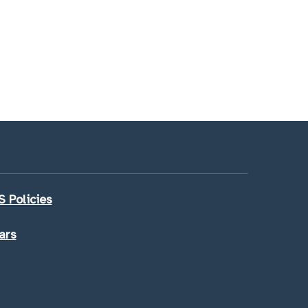
 Policies
ars