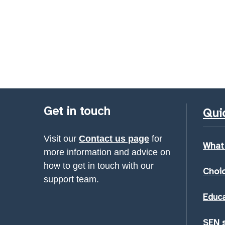
Get in touch
Quic
Visit our
Contact us page
for
What
more information and advice on
how to get in touch with our
Choic
support team.
Educa
SEN 