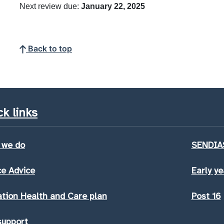
Next review due:
January 22, 2025
Back to top
k links
 we do
SENDIAS
e Advice
Early ye
tion Health and Care plan
Post 16
support