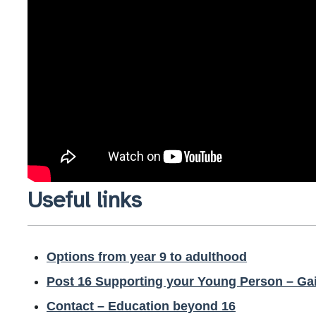
Useful links
Options from year 9 to adulthood
Post 16 Supporting your Young Person – Ga
Contact – Education beyond 16