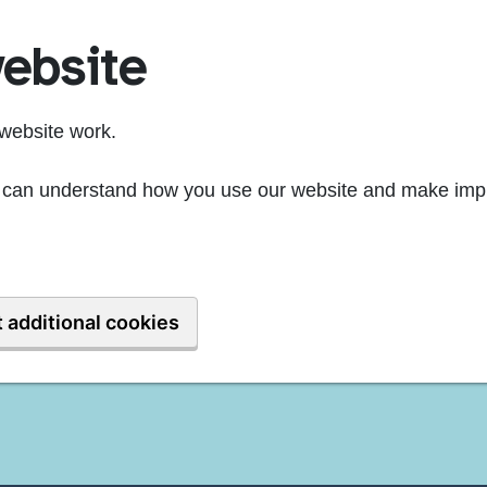
ebsite
website work.
we can understand how you use our website and make imp
 additional cookies