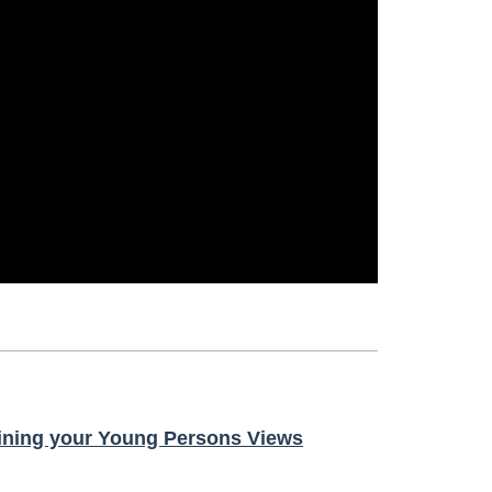
ining your Young Persons Views