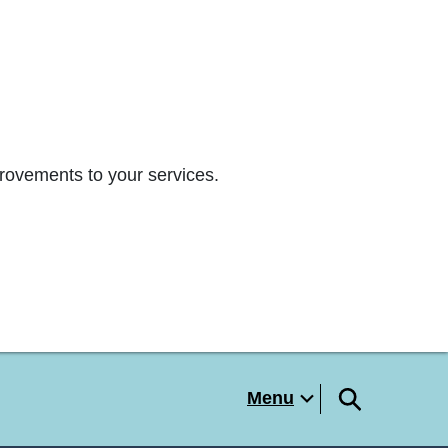
rovements to your services.
Menu