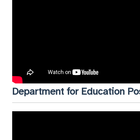
Department for Education Po