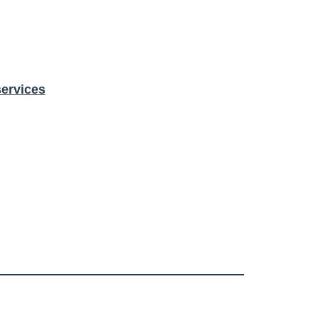
ervices