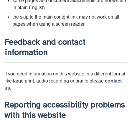
some pages and document attachments are not written
in plain English
the skip to the main content link may not work on all
pages when using a screen reader
Feedback and contact
information
If you need information on this website in a different format
like large print, audio recording or braille please
contact
us
.
Reporting accessibility problems
with this website