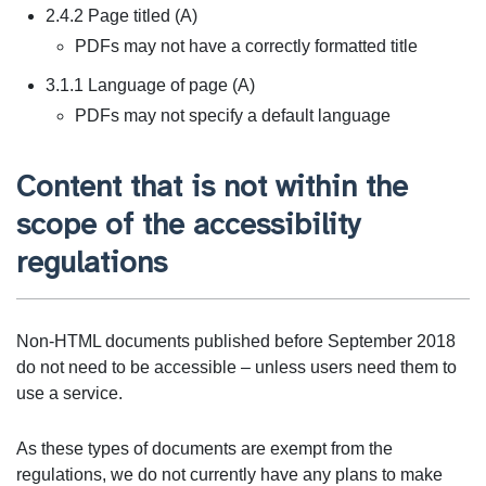
2.4.2 Page titled (A)
PDFs may not have a correctly formatted title
3.1.1 Language of page (A)
PDFs may not specify a default language
Content that is not within the
scope of the accessibility
regulations
Non-HTML documents published before September 2018
do not need to be accessible – unless users need them to
use a service.
As these types of documents are exempt from the
regulations, we do not currently have any plans to make