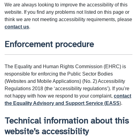
We are always looking to improve the accessibility of this
website. If you find any problems not listed on this page or
think we are not meeting accessibility requirements, please
contact us
.
Enforcement procedure
The Equality and Human Rights Commission (EHRC) is
responsible for enforcing the Public Sector Bodies
(Websites and Mobile Applications) (No. 2) Accessibility
Regulations 2018 (the ‘accessibility regulations’). If you’re
not happy with how we respond to your complaint,
contact
the Equality Advisory and Support Service (EASS
).
Technical information about this
website’s accessibility