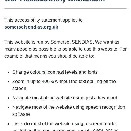
This accessibility statement applies to
somersetsendias.org.uk
This website is run by Somerset SENDIAS. We want as
many people as possible to be able to use this website. For
example, that means you should be able to:
Change colours, contrast levels and fonts
Zoom in up to 400% without the text spilling off the
screen
Navigate most of the website using just a keyboard
Navigate most of the website using speech recognition
software
Listen to most of the website using a screen reader
(including the most recent versions of JAWS, NVDA