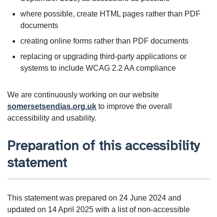
where possible, create HTML pages rather than PDF
documents
creating online forms rather than PDF documents
replacing or upgrading third-party applications or
systems to include WCAG 2.2 AA compliance
We are continuously working on our website
somersetsendias.org.uk
to improve the overall
accessibility and usability.
Preparation of this accessibility
statement
This statement was prepared on 24 June 2024 and
updated on 14 April 2025 with a list of non-accessible