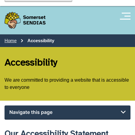
Home
Accessibility
Accessibility
We are committed to providing a website that is accessible
to everyone
Navigate this page
Our Accessibility Statement