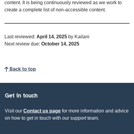
content. It is being continuously reviewed as we work to
create a complete list of non-accessible content.
Last reviewed:
April 14, 2025
by Kailani
Next review due:
October 14, 2025
Back to top
Get in touch
Visit our
Contact us page
for more information and advice
on how to get in touch with our support team.