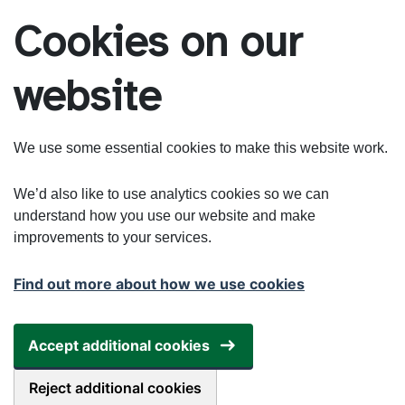
Skip to main content
Cookies on our
website
We use some essential cookies to make this website work.
We’d also like to use analytics cookies so we can
understand how you use our website and make
improvements to your services.
Find out more about how we use cookies
Accept additional cookies
Reject additional cookies