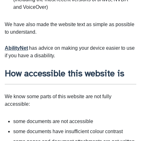
and VoiceOver)
We have also made the website text as simple as possible
to understand.
AbilityNet
has advice on making your device easier to use
if you have a disability.
How accessible this website is
We know some parts of this website are not fully
accessible:
some documents are not accessible
some documents have insufficient colour contrast