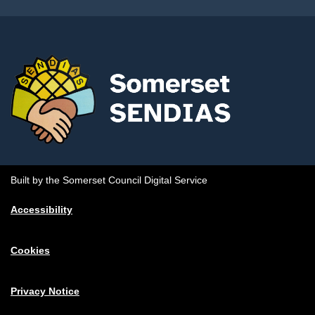
Built by the Somerset Council Digital Service
Accessibility
Cookies
Privacy Notice