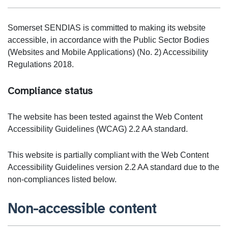
Somerset SENDIAS is committed to making its website
accessible, in accordance with the Public Sector Bodies
(Websites and Mobile Applications) (No. 2) Accessibility
Regulations 2018.
Compliance status
The website has been tested against the Web Content
Accessibility Guidelines (WCAG) 2.2 AA standard.
This website is partially compliant with the Web Content
Accessibility Guidelines version 2.2 AA standard due to the
non-compliances listed below.
Non-accessible content