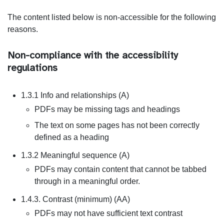
The content listed below is non-accessible for the following
reasons.
Non-compliance with the accessibility
regulations
1.3.1 Info and relationships (A)
PDFs may be missing tags and headings
The text on some pages has not been correctly
defined as a heading
1.3.2 Meaningful sequence (A)
PDFs may contain content that cannot be tabbed
through in a meaningful order.
1.4.3. Contrast (minimum) (AA)
PDFs may not have sufficient text contrast