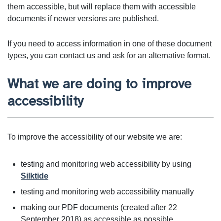
them accessible, but will replace them with accessible
documents if newer versions are published.
If you need to access information in one of these document
types, you can contact us and ask for an alternative format.
What we are doing to improve
accessibility
To improve the accessibility of our website we are:
testing and monitoring web accessibility by using
Silktide
testing and monitoring web accessibility manually
making our PDF documents (created after 22
September 2018) as accessible as possible