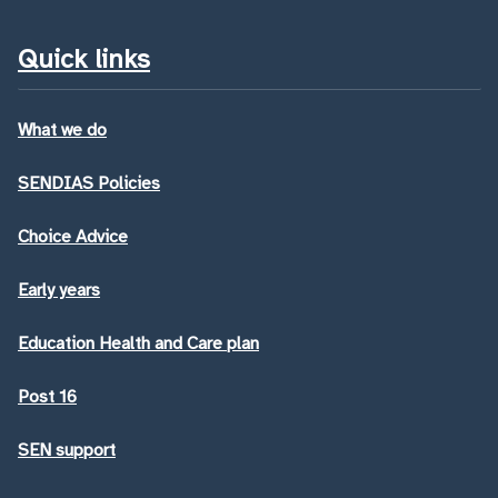
Quick links
What we do
SENDIAS Policies
Choice Advice
Early years
Education Health and Care plan
Post 16
SEN support