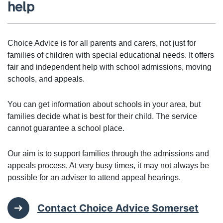
help
Choice Advice is for all parents and carers, not just for
families of children with special educational needs. It offers
fair and independent help with school admissions, moving
schools, and appeals.
You can get information about schools in your area, but
families decide what is best for their child. The service
cannot guarantee a school place.
Our aim is to support families through the admissions and
appeals process. At very busy times, it may not always be
possible for an adviser to attend appeal hearings.
Contact Choice Advice Somerset