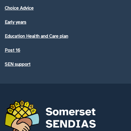
Choice Advice
Early years
Education Health and Care plan
Post 16
SEN support