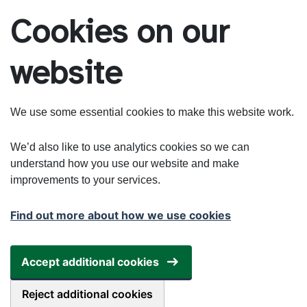
Skip to main content
Cookies on our
website
We use some essential cookies to make this website work.
We’d also like to use analytics cookies so we can
understand how you use our website and make
improvements to your services.
Find out more about how we use cookies
Accept additional cookies
Reject additional cookies