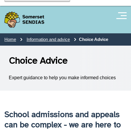
Home
Information and advice
Choice Advice
Choice Advice
Expert guidance to help you make informed choices
School admissions and appeals
can be complex - we are here to