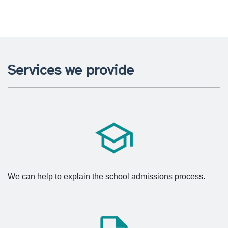
Services we provide
We can help to explain the school admissions process.