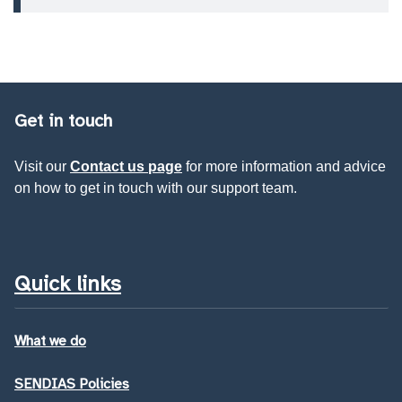
Get in touch
Visit our
Contact us page
for more information and advice
on how to get in touch with our support team.
Quick links
What we do
SENDIAS Policies