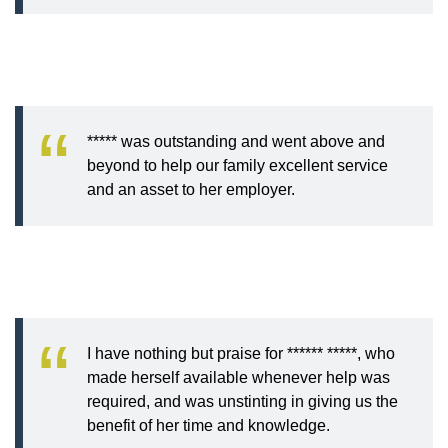
***** was outstanding and went above and
beyond to help our family excellent service
and an asset to her employer.
I have nothing but praise for ****** *****, who
made herself available whenever help was
required, and was unstinting in giving us the
benefit of her time and knowledge.