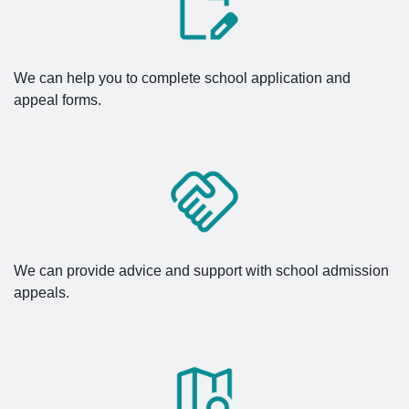
We can help you to complete school application and
appeal forms.
We can provide advice and support with school admission
appeals.