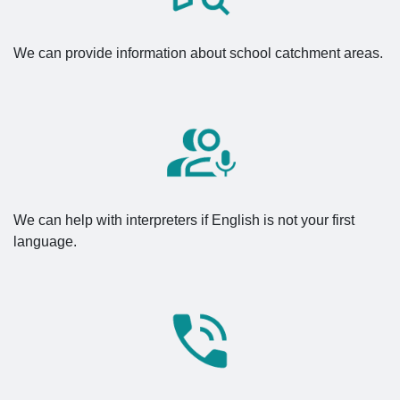
We can provide information about school catchment areas.
We can help with interpreters if English is not your first
language.