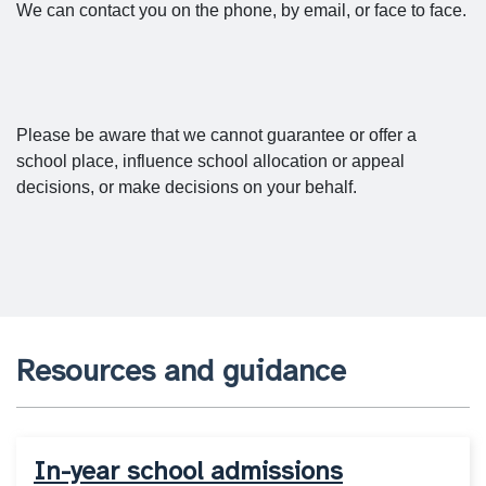
We can contact you on the phone, by email, or face to face.
Please be aware that we cannot guarantee or offer a
school place, influence school allocation or appeal
decisions, or make decisions on your behalf.
Resources and guidance
In-year school admissions