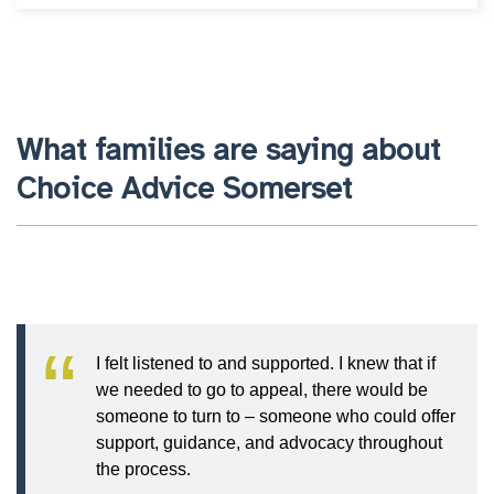
What families are saying about
Choice Advice Somerset
I felt listened to and supported. I knew that if
we needed to go to appeal, there would be
someone to turn to – someone who could offer
support, guidance, and advocacy throughout
the process.