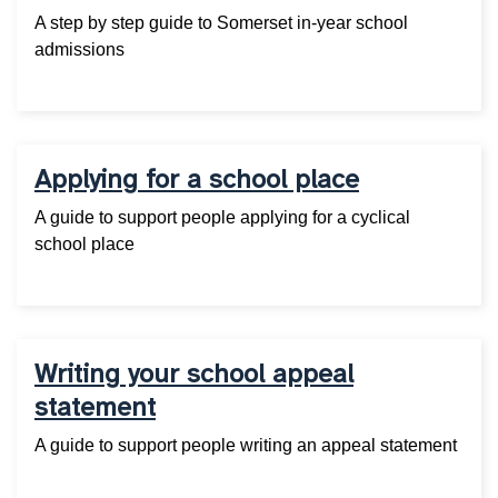
A step by step guide to Somerset in-year school
admissions
Applying for a school place
A guide to support people applying for a cyclical
school place
Writing your school appeal
statement
A guide to support people writing an appeal statement